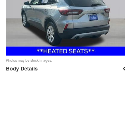
Photos may be stock images.
Body Details