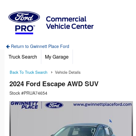
Return to Gwinnett Place Ford
Truck Search
My Garage
Back To Truck Search
Vehicle Details
2024 Ford Escape AWD SUV
Stock #PRUA74654