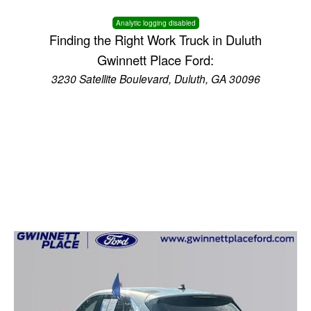
Analytic logging disabled
Finding the Right Work Truck in Duluth
Gwinnett Place Ford:
3230 Satellite Boulevard, Duluth, GA 30096