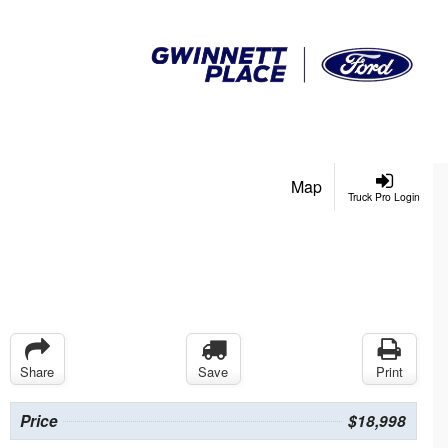
Map
Truck Pro Login
Share
Save
Print
Price
$18,998