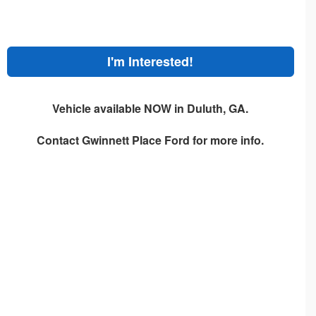
I'm Interested!
Vehicle available NOW in Duluth, GA.
Contact
Gwinnett Place Ford
for more info.