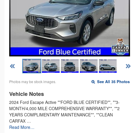
Photos may be stock images.
See All 35 Photos
Vehicle Notes
2024 Ford Escape Active **FORD BLUE CERTIFIED**, **3-
MONTH/4,000 MILE COMPREHENSIVE WARRANTY**, **2
YEARS COMPLIMENTARY MAINTENANCE**, **CLEAN
CARFAX …
Read More…