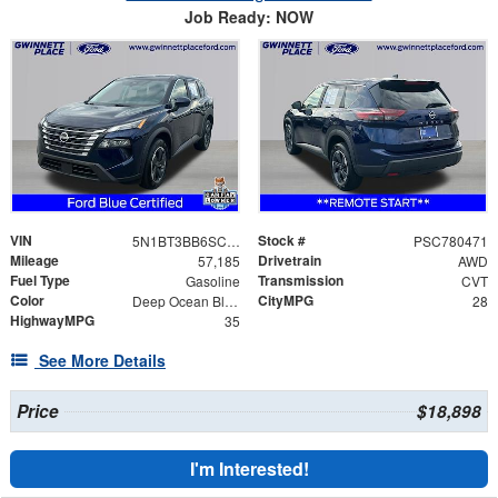
Job Ready: NOW
VIN
Stock #
5N1BT3BB6SC780471
PSC780471
Mileage
Drivetrain
57,185
AWD
Fuel Type
Transmission
Gasoline
CVT
Color
CityMPG
Deep Ocean Blue Pearl
28
HighwayMPG
35
See More Details
Price
$18,898
I'm Interested!