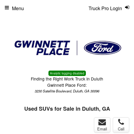
Menu
Truck Pro Login
Analytic logging disabled
Finding the Right Work Truck in Duluth
Gwinnett Place Ford:
3230 Satellite Boulevard, Duluth, GA 30096
Used SUVs for Sale in Duluth, GA
Email
Call