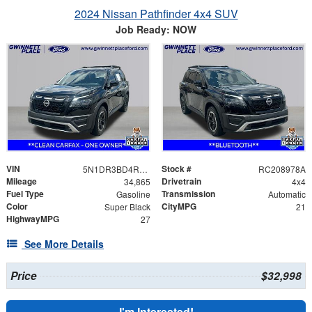
2024 Nissan Pathfinder 4x4 SUV
Job Ready: NOW
VIN
Stock #
5N1DR3BD4RC208978
RC208978A
Mileage
Drivetrain
34,865
4x4
Fuel Type
Transmission
Gasoline
Automatic
Color
CityMPG
Super Black
21
HighwayMPG
27
See More Details
Price
$32,998
I'm Interested!