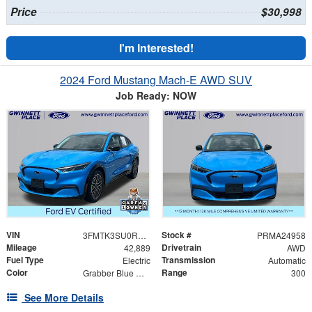
Price
$30,998
I'm Interested!
2024 Ford Mustang Mach-E AWD SUV
Job Ready: NOW
VIN
Stock #
3FMTK3SU0RMA24958
PRMA24958
Mileage
Drivetrain
42,889
AWD
Fuel Type
Transmission
Electric
Automatic
Color
Range
Grabber Blue Metallic
300
See More Details