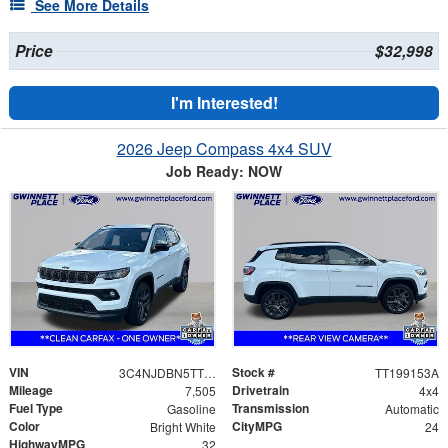
See More Details
Price
$32,998
I'm Interested!
2026 Jeep Compass 4x4 SUV
Job Ready: NOW
VIN
Stock #
3C4NJDBN5TT199153
TT199153A
Mileage
Drivetrain
7,505
4x4
Fuel Type
Transmission
Gasoline
Automatic
Color
CityMPG
Bright White
24
HighwayMPG
32