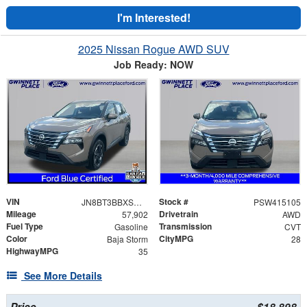
I'm Interested!
2025 Nissan Rogue AWD SUV
Job Ready: NOW
VIN
Stock #
JN8BT3BBXSW415105
PSW415105
Mileage
Drivetrain
57,902
AWD
Fuel Type
Transmission
Gasoline
CVT
Color
CityMPG
Baja Storm
28
HighwayMPG
35
See More Details