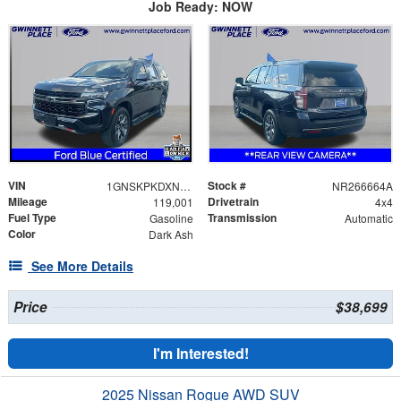
Job Ready: NOW
VIN
Stock #
1GNSKPKDXNR266664
NR266664A
Mileage
Drivetrain
119,001
4x4
Fuel Type
Transmission
Gasoline
Automatic
Color
Dark Ash
See More Details
Price
$38,699
I'm Interested!
2025 Nissan Rogue AWD SUV