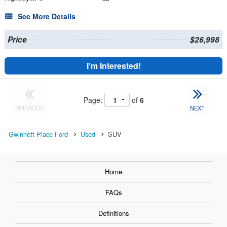
See More Details
Price
$26,998
I'm Interested!
Page:
of
6
PREVIOUS
NEXT
Gwinnett Place Ford
Used
SUV
Home
FAQs
Definitions