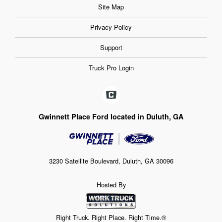
Site Map
Privacy Policy
Support
Truck Pro Login
Gwinnett Place Ford located in Duluth, GA
3230 Satellite Boulevard, Duluth, GA 30096
Hosted By
Right Truck. Right Place. Right Time.®