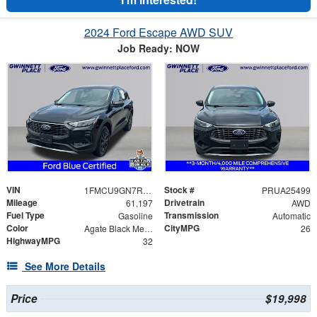
2024 Ford Escape AWD SUV
Job Ready: NOW
VIN
Stock #
1FMCU9GN7RUA25499
PRUA25499
Mileage
Drivetrain
61,197
AWD
Fuel Type
Transmission
Gasoline
Automatic
Color
CityMPG
Agate Black Metallic
26
HighwayMPG
32
See More Details
Price
$19,998