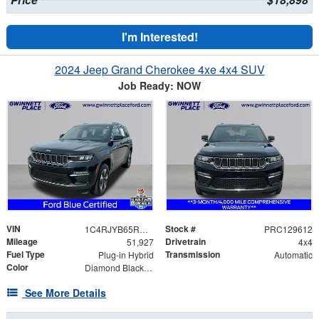
Price
$18,898
I'm Interested!
2024 Jeep Grand Cherokee 4xe 4x4 SUV
Job Ready: NOW
VIN
Stock #
1C4RJYB65RC129612
PRC129612
Mileage
Drivetrain
51,927
4x4
Fuel Type
Transmission
Plug-in Hybrid
Automatic
Color
Diamond Black Crystal Pearlcoat
See More Details