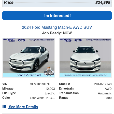
Price
$24,998
I'm Interested!
2024 Ford Mustang Mach-E AWD SUV
Job Ready: NOW
VIN
Stock #
3FMTK1SU7RMA07143
PRMA07143
Mileage
Drivetrain
12,003
AWD
Fuel Type
Transmission
Electric
Automatic
Color
Range
Star White Tri-Coat
300
See More Details