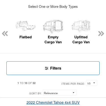
Select One or More Body Types
Lube
ck
Flatbed
Empty
Upfitted
Pas
Cargo Van
Cargo Van
W
Filters
1
10
52
TO
OF
ITEMS PER PAGE:
SORT BY:
2022 Chevrolet Tahoe 4x4 SUV