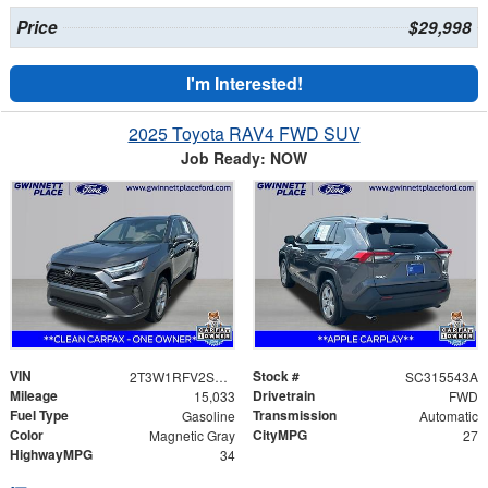
Price
$29,998
I'm Interested!
2025 Toyota RAV4 FWD SUV
Job Ready: NOW
VIN
Stock #
2T3W1RFV2SC315543
SC315543A
Mileage
Drivetrain
15,033
FWD
Fuel Type
Transmission
Gasoline
Automatic
Color
CityMPG
Magnetic Gray
27
HighwayMPG
34