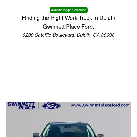
Analytic logging disabled
Finding the Right Work Truck in Duluth
Gwinnett Place Ford:
3230 Satellite Boulevard, Duluth, GA 30096