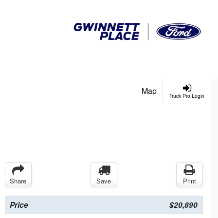
Map
Truck Pro Login
Share
Save
Print
Price
$20,890