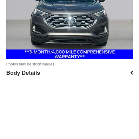
Photos may be stock images.
Body Details