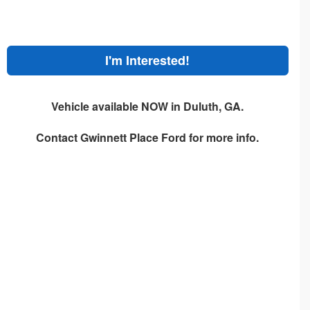
I'm Interested!
Vehicle available NOW in Duluth, GA.
Contact
Gwinnett Place Ford
for more info.