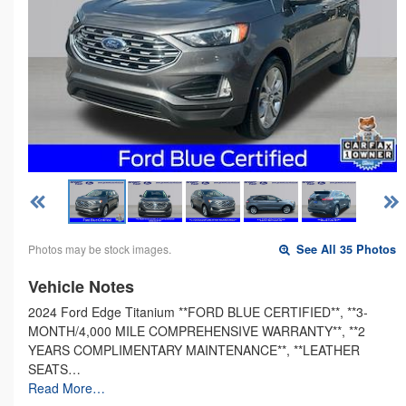
Photos may be stock images.
See All 35 Photos
Vehicle Notes
2024 Ford Edge Titanium **FORD BLUE CERTIFIED**, **3-
MONTH/4,000 MILE COMPREHENSIVE WARRANTY**, **2
YEARS COMPLIMENTARY MAINTENANCE**, **LEATHER
SEATS…
Read More…