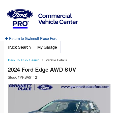
Return to Gwinnett Place Ford
Truck Search
My Garage
Back To Truck Search
Vehicle Details
2024 Ford Edge AWD SUV
Stock #PRBA51121