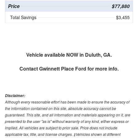
Price
$77,880
Total Savings
$3,455
Vehicle available NOW in Duluth, GA.
Contact
Gwinnett Place Ford
for more info.
Disclaimer:
Although every reasonable effort has been made to ensure the accuracy of
the information contained on this site, absolute accuracy cannot be
guaranteed. This site, and all information and materials appearing on it, are
presented to the user "as is" without warranty of any kind, either express or
implied. All vehicles are subject to prior sale. Price does not include
applicable tax, title, and license charges. ‡Vehicles shown at different