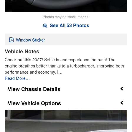
Photos may be stock images.
See All 53 Photos
Window Sticker
Vehicle Notes
Check out this 2027! Settle in and experience the rush! The
engine breathes better thanks to a turbocharger, improving both
performance and economy. I…
Read More…
Chassis Details
Vehicle Options