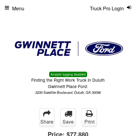
Menu
Truck Pro Login
Analytic logging disabled
Finding the Right Work Truck in Duluth
Gwinnett Place Ford:
3230 Satellite Boulevard, Duluth, GA 30096
Share
Save
Print
Price:
$77,880