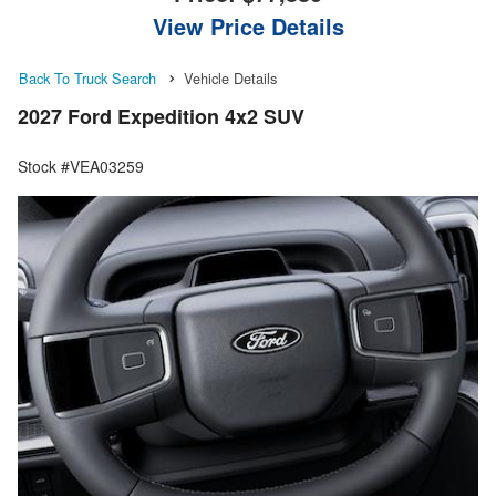
View Price Details
Back To Truck Search
Vehicle Details
2027 Ford Expedition 4x2 SUV
Stock #VEA03259