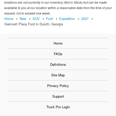
locations are not currently in our inventory (Not in Stock) but can be made
available to you at our location within a reasonable date from the time of your
request, not to exceed one week.
Home
New
SUV
Ford
Expedition
2027
Gwinnett Place Ford In Duluth, Georgia
Home
FAQs
Definitions
Site Map
Privacy Policy
Support
Truck Pro Login