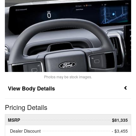
Photos may be stock images.
Body Details
Pricing Details
MSRP
$81,335
Dealer Discount
- $3,455