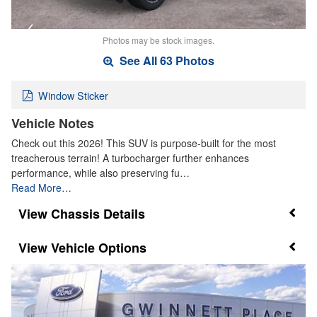
Photos may be stock images.
See All 63 Photos
Window Sticker
Vehicle Notes
Check out this 2026! This SUV is purpose-built for the most
treacherous terrain! A turbocharger further enhances
performance, while also preserving fu…
Read More…
Chassis Details
Vehicle Options