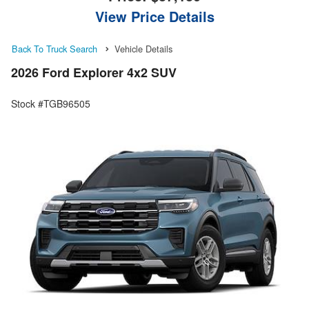
View Price Details
Back To Truck Search
Vehicle Details
2026 Ford Explorer 4x2 SUV
Stock #TGB96505