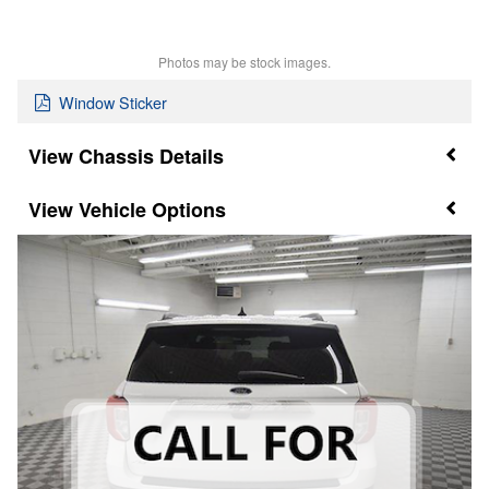
Photos may be stock images.
Window Sticker
Chassis Details
Vehicle Options