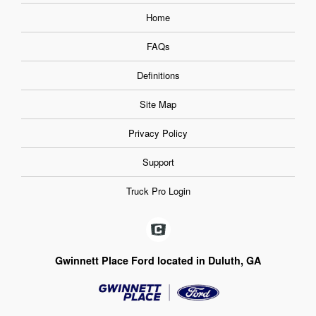
Home
FAQs
Definitions
Site Map
Privacy Policy
Support
Truck Pro Login
Gwinnett Place Ford located in Duluth, GA