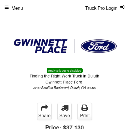
Menu
Truck Pro Login
Analytic logging disabled
Finding the Right Work Truck in Duluth
Gwinnett Place Ford:
3230 Satellite Boulevard, Duluth, GA 30096
Share
Save
Print
Price:
$37,130