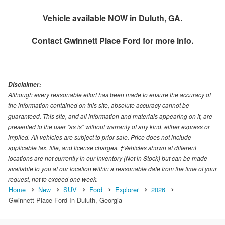
Vehicle available NOW in Duluth, GA.
Contact
Gwinnett Place Ford
for more info.
Disclaimer:
Although every reasonable effort has been made to ensure the accuracy of
the information contained on this site, absolute accuracy cannot be
guaranteed. This site, and all information and materials appearing on it, are
presented to the user "as is" without warranty of any kind, either express or
implied. All vehicles are subject to prior sale. Price does not include
applicable tax, title, and license charges. ‡Vehicles shown at different
locations are not currently in our inventory (Not in Stock) but can be made
available to you at our location within a reasonable date from the time of your
request, not to exceed one week.
Home
New
SUV
Ford
Explorer
2026
Gwinnett Place Ford In Duluth, Georgia