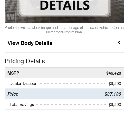
Photo shown is a stock image and not an image of this exact vehicle. Contact
us for more information.
Body Details
Pricing Details
MSRP
$46,420
Dealer Discount
- $9,290
Price
$37,130
Total Savings
$9,290