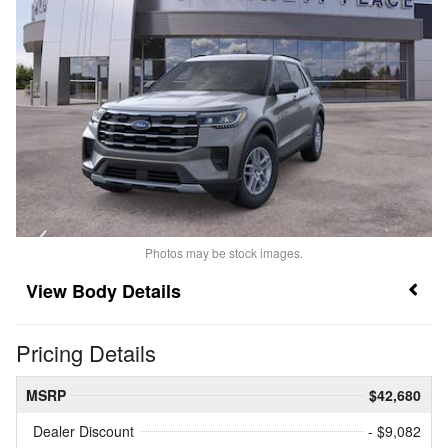
Photos may be stock images.
Body Details
Pricing Details
MSRP
$42,680
Dealer Discount
- $9,082