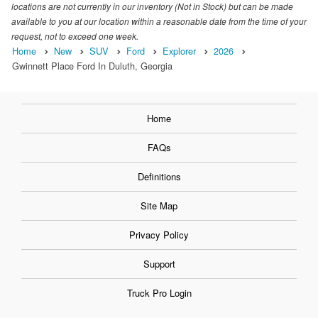
locations are not currently in our inventory (Not in Stock) but can be made
available to you at our location within a reasonable date from the time of your
request, not to exceed one week.
Home
New
SUV
Ford
Explorer
2026
Gwinnett Place Ford In Duluth, Georgia
Home
FAQs
Definitions
Site Map
Privacy Policy
Support
Truck Pro Login