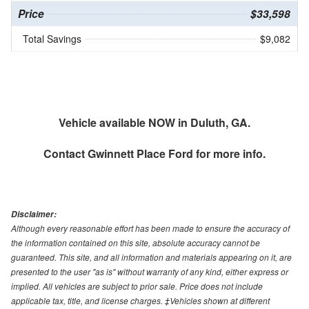
Price
$33,598
Total Savings
$9,082
Vehicle available NOW in Duluth, GA.
Contact
Gwinnett Place Ford
for more info.
Disclaimer:
Although every reasonable effort has been made to ensure the accuracy of
the information contained on this site, absolute accuracy cannot be
guaranteed. This site, and all information and materials appearing on it, are
presented to the user "as is" without warranty of any kind, either express or
implied. All vehicles are subject to prior sale. Price does not include
applicable tax, title, and license charges. ‡Vehicles shown at different