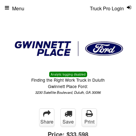
Menu
Truck Pro Login
Analytic logging disabled
Finding the Right Work Truck in Duluth
Gwinnett Place Ford:
3230 Satellite Boulevard, Duluth, GA 30096
Share
Save
Print
Price:
$33,598