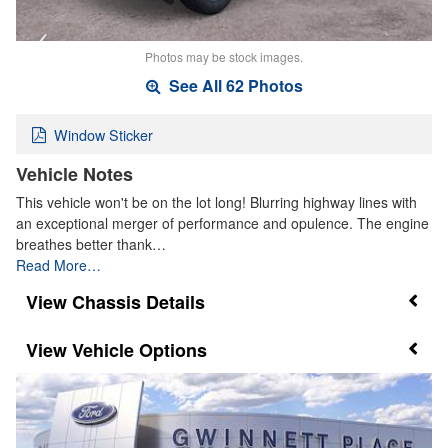
Photos may be stock images.
See All 62 Photos
Window Sticker
Vehicle Notes
This vehicle won't be on the lot long! Blurring highway lines with
an exceptional merger of performance and opulence. The engine
breathes better thank…
Read More…
Chassis Details
Vehicle Options