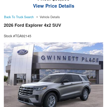
View Price Details
Back To Truck Search
Vehicle Details
2026 Ford Explorer 4x2 SUV
Stock #TGA92145