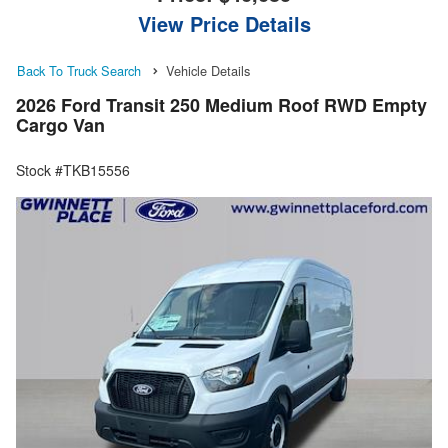
View Price Details
Back To Truck Search
Vehicle Details
2026 Ford Transit 250 Medium Roof RWD Empty
Cargo Van
Stock #TKB15556