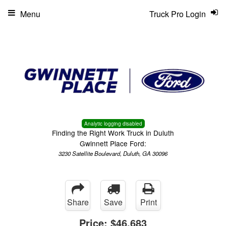
Menu
Truck Pro Login
Analytic logging disabled
Finding the Right Work Truck in Duluth
Gwinnett Place Ford:
3230 Satellite Boulevard, Duluth, GA 30096
Share
Save
Print
Price:
$46,683