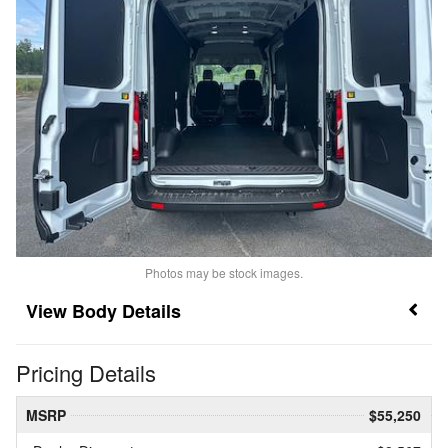
Photos may be stock images.
Body Details
Pricing Details
MSRP
$55,250