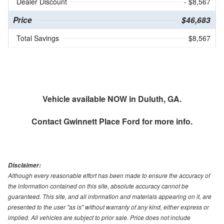
Dealer Discount
- $8,567
Price
$46,683
Total Savings
$8,567
Vehicle available NOW in Duluth, GA.
Contact
Gwinnett Place Ford
for more info.
Disclaimer:
Although every reasonable effort has been made to ensure the accuracy of
the information contained on this site, absolute accuracy cannot be
guaranteed. This site, and all information and materials appearing on it, are
presented to the user "as is" without warranty of any kind, either express or
implied. All vehicles are subject to prior sale. Price does not include