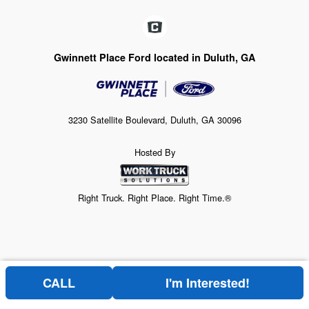
Gwinnett Place Ford located in Duluth, GA
3230 Satellite Boulevard, Duluth, GA 30096
Hosted By
Right Truck. Right Place. Right Time.®
CALL
I'm Interested!