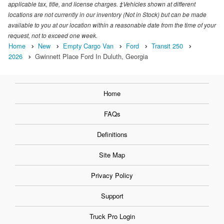
applicable tax, title, and license charges. ‡Vehicles shown at different
locations are not currently in our inventory (Not in Stock) but can be made
available to you at our location within a reasonable date from the time of your
request, not to exceed one week.
Home
New
Empty Cargo Van
Ford
Transit 250
2026
Gwinnett Place Ford In Duluth, Georgia
Home
FAQs
Definitions
Site Map
Privacy Policy
Support
Truck Pro Login