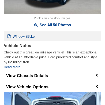
Photos may be stock images.
See All 56 Photos
Window Sticker
Vehicle Notes
Check out this great low mileage vehicle! This is an exceptional
vehicle at an affordable price! Ford prioritized comfort and style
by including: fron…
Read More…
Chassis Details
Vehicle Options