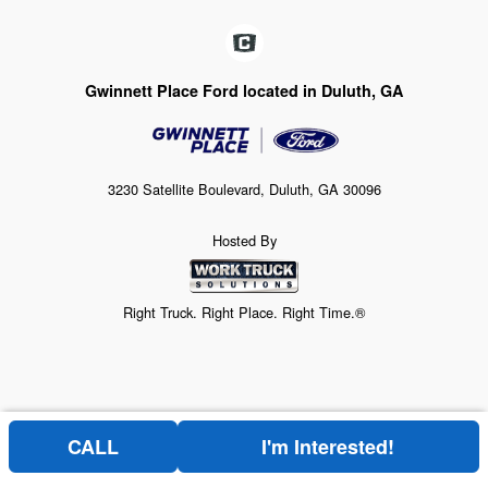
Gwinnett Place Ford located in Duluth, GA
3230 Satellite Boulevard, Duluth, GA 30096
Hosted By
Right Truck. Right Place. Right Time.®
CALL
I'm Interested!