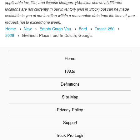
applicable tax, title, and license charges. ‡Vehicles shown at different
locations are not currently in our inventory (Not in Stock) but can be made
available to you at our location within a reasonable date from the time of your
request, not to exceed one week.
Home
New
Empty Cargo Van
Ford
Transit 250
2026
Gwinnett Place Ford In Duluth, Georgia
Home
FAQs
Definitions
Site Map
Privacy Policy
Support
Truck Pro Login