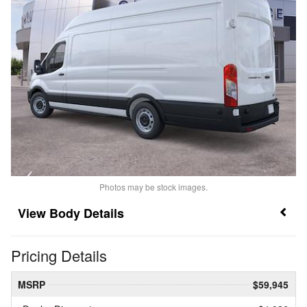
Photos may be stock images.
Body Details
Pricing Details
MSRP
$59,945