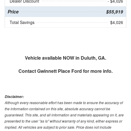
Dealer Discount
- $4,026
Price
$55,919
Total Savings
$4,026
Vehicle available NOW in Duluth, GA.
Contact
Gwinnett Place Ford
for more info.
Disclaimer:
Although every reasonable effort has been made to ensure the accuracy of
the information contained on this site, absolute accuracy cannot be
guaranteed. This site, and all information and materials appearing on it, are
presented to the user "as is" without warranty of any kind, either express or
implied. All vehicles are subject to prior sale. Price does not include