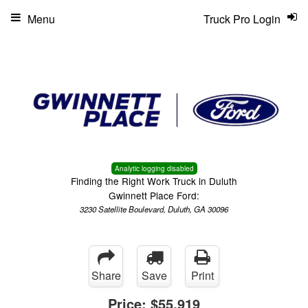
Menu
Truck Pro Login
Analytic logging disabled
Finding the Right Work Truck in Duluth
Gwinnett Place Ford:
3230 Satellite Boulevard, Duluth, GA 30096
Share
Save
Print
Price:
$55,919