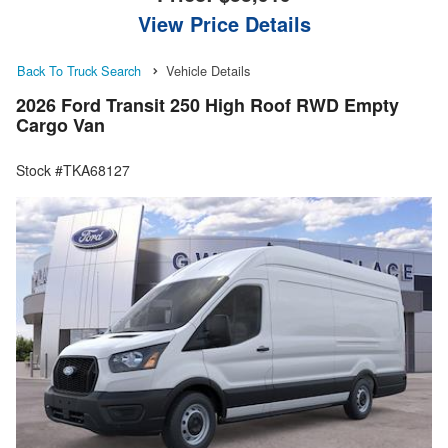
View Price Details
Back To Truck Search
Vehicle Details
2026 Ford Transit 250 High Roof RWD Empty
Cargo Van
Stock #TKA68127