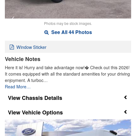
Photos may be stock images.
See All 44 Photos
Window Sticker
Vehicle Notes
Here it is! Hurry and take advantage now!� Check out this 2026!
It comes equipped with all the standard amenities for your driving
enjoyment. A turboc…
Read More…
Chassis Details
Vehicle Options