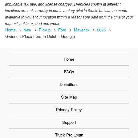
applicable tax, title, and license charges. ‡Vehicles shown at different
locations are not currently in our inventory (Not in Stock) but can be made
available to you at our location within a reasonable date from the time of your
request, not to exceed one week.
Home
New
Pickup
Ford
Maverick
2026
Gwinnett Place Ford In Duluth, Georgia
Home
FAQs
Definitions
Site Map
Privacy Policy
Support
Truck Pro Login