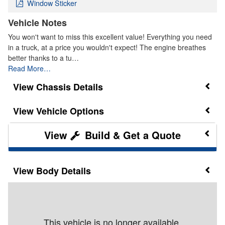
Window Sticker
Vehicle Notes
You won't want to miss this excellent value! Everything you need
in a truck, at a price you wouldn't expect! The engine breathes
better thanks to a tu…
Read More…
Chassis Details
Vehicle Options
Build & Get a Quote
Body Details
This vehicle is no longer available.