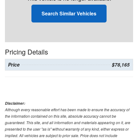
Search Similar Vehicles
Pricing Details
Price
$78,165
Disclaimer:
Although every reasonable effort has been made to ensure the accuracy of
the information contained on this site, absolute accuracy cannot be
guaranteed. This site, and all information and materials appearing on it, are
presented to the user "as is" without warranty of any kind, either express or
implied. All vehicles are subject to prior sale. Price does not include