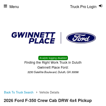
Menu
Truck Pro Login
Analytic logging disabled
Finding the Right Work Truck in Duluth
Gwinnett Place Ford:
3230 Satellite Boulevard, Duluth, GA 30096
Back To Truck Search
Vehicle Details
2026 Ford F-350 Crew Cab DRW 4x4 Pickup