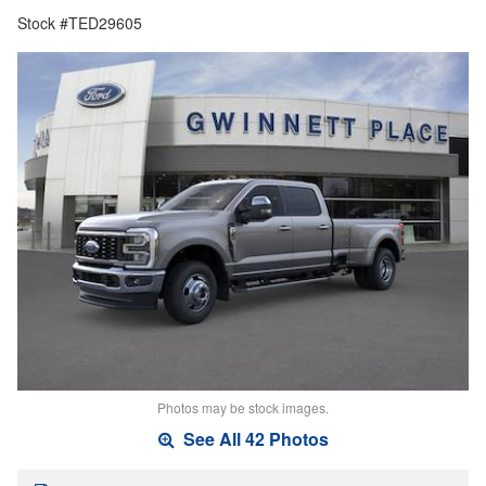
Stock #TED29605
Photos may be stock images.
See All 42 Photos