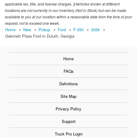
applicable tax, title, and license charges. ‡Vehicles shown at different
locations are not currently in our inventory (Not in Stock) but can be made
available to you at our location within a reasonable date from the time of your
request, not to exceed one week.
Home
New
Pickup
Ford
F-350
2026
Gwinnett Place Ford In Duluth, Georgia
Home
FAQs
Definitions
Site Map
Privacy Policy
Support
Truck Pro Login