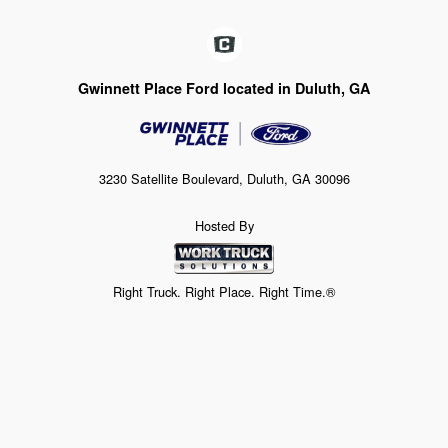
Gwinnett Place Ford located in Duluth, GA
3230 Satellite Boulevard, Duluth, GA 30096
Hosted By
Right Truck. Right Place. Right Time.®