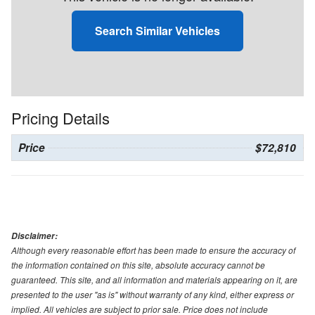
Search Similar Vehicles
Pricing Details
Price
$72,810
Disclaimer:
Although every reasonable effort has been made to ensure the accuracy of
the information contained on this site, absolute accuracy cannot be
guaranteed. This site, and all information and materials appearing on it, are
presented to the user "as is" without warranty of any kind, either express or
implied. All vehicles are subject to prior sale. Price does not include