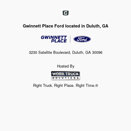
Gwinnett Place Ford located in Duluth, GA
3230 Satellite Boulevard, Duluth, GA 30096
Hosted By
Right Truck. Right Place. Right Time.®