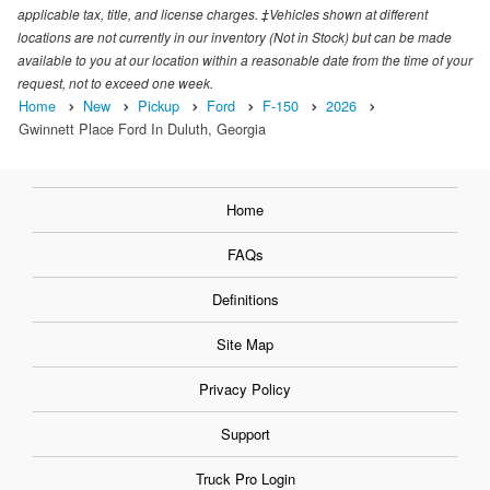
applicable tax, title, and license charges. ‡Vehicles shown at different
locations are not currently in our inventory (Not in Stock) but can be made
available to you at our location within a reasonable date from the time of your
request, not to exceed one week.
Home
New
Pickup
Ford
F-150
2026
Gwinnett Place Ford In Duluth, Georgia
Home
FAQs
Definitions
Site Map
Privacy Policy
Support
Truck Pro Login