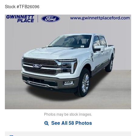
Stock #TFB26096
Photos may be stock images.
See All 58 Photos