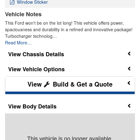
Window Sticker
Vehicle Notes
This Ford won't be on the lot long! This vehicle offers power,
spaciousness and durability in a refined and innovative package!
Turbocharger technolog…
Read More…
Chassis Details
Vehicle Options
Build & Get a Quote
Body Details
This vehicle is no longer available.