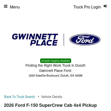
Menu
Truck Pro Login
Analytic logging disabled
Finding the Right Work Truck in Duluth
Gwinnett Place Ford:
3230 Satellite Boulevard, Duluth, GA 30096
Back To Truck Search
Vehicle Details
2026 Ford F-150 SuperCrew Cab 4x4 Pickup