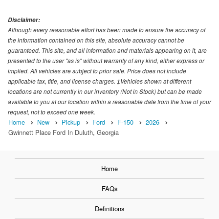
Disclaimer:
Although every reasonable effort has been made to ensure the accuracy of
the information contained on this site, absolute accuracy cannot be
guaranteed. This site, and all information and materials appearing on it, are
presented to the user "as is" without warranty of any kind, either express or
implied. All vehicles are subject to prior sale. Price does not include
applicable tax, title, and license charges. ‡Vehicles shown at different
locations are not currently in our inventory (Not in Stock) but can be made
available to you at our location within a reasonable date from the time of your
request, not to exceed one week.
Home
New
Pickup
Ford
F-150
2026
Gwinnett Place Ford In Duluth, Georgia
Home
FAQs
Definitions