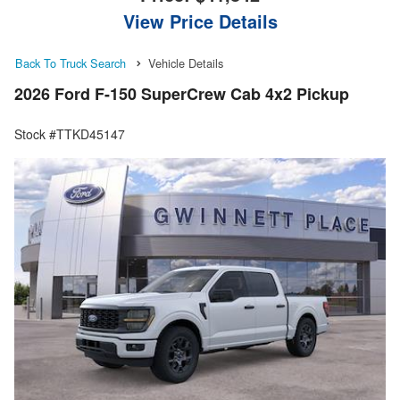
View Price Details
Back To Truck Search
Vehicle Details
2026 Ford F-150 SuperCrew Cab 4x2 Pickup
Stock #TTKD45147