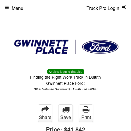
Menu
Truck Pro Login
Analytic logging disabled
Finding the Right Work Truck in Duluth
Gwinnett Place Ford:
3230 Satellite Boulevard, Duluth, GA 30096
Share
Save
Print
Price:
$41,842