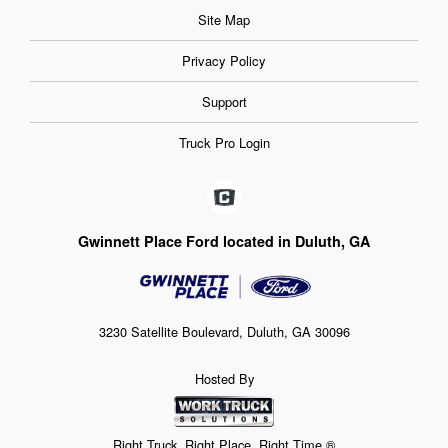
Site Map
Privacy Policy
Support
Truck Pro Login
Gwinnett Place Ford located in Duluth, GA
3230 Satellite Boulevard, Duluth, GA 30096
Hosted By
Right Truck. Right Place. Right Time.®