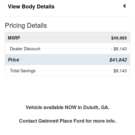
Body Details
Pricing Details
MSRP
$49,985
Dealer Discount
- $8,143
Price
$41,842
Total Savings
$8,143
Vehicle available NOW in Duluth, GA.
Contact
Gwinnett Place Ford
for more info.