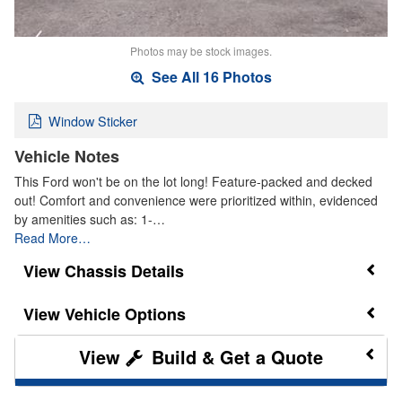
Photos may be stock images.
See All 16 Photos
Window Sticker
Vehicle Notes
This Ford won't be on the lot long! Feature-packed and decked
out! Comfort and convenience were prioritized within, evidenced
by amenities such as: 1-…
Read More…
Chassis Details
Vehicle Options
Build & Get a Quote