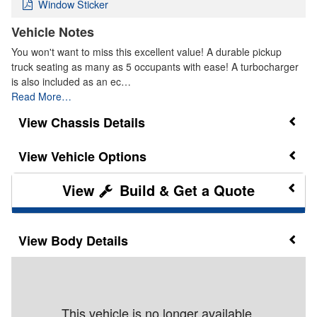
Window Sticker
Vehicle Notes
You won't want to miss this excellent value! A durable pickup
truck seating as many as 5 occupants with ease! A turbocharger
is also included as an ec…
Read More…
Chassis Details
Vehicle Options
Build & Get a Quote
Body Details
This vehicle is no longer available.