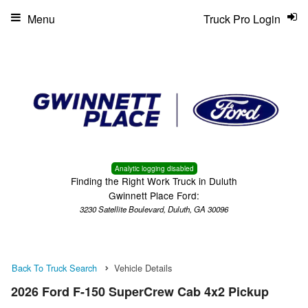
Menu
Truck Pro Login
Analytic logging disabled
Finding the Right Work Truck in Duluth
Gwinnett Place Ford:
3230 Satellite Boulevard, Duluth, GA 30096
Back To Truck Search
Vehicle Details
2026 Ford F-150 SuperCrew Cab 4x2 Pickup