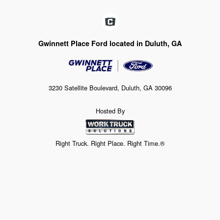
Gwinnett Place Ford located in Duluth, GA
3230 Satellite Boulevard, Duluth, GA 30096
Hosted By
Right Truck. Right Place. Right Time.®