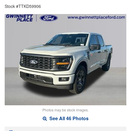
Stock #TTKD59906
Photos may be stock images.
See All 46 Photos