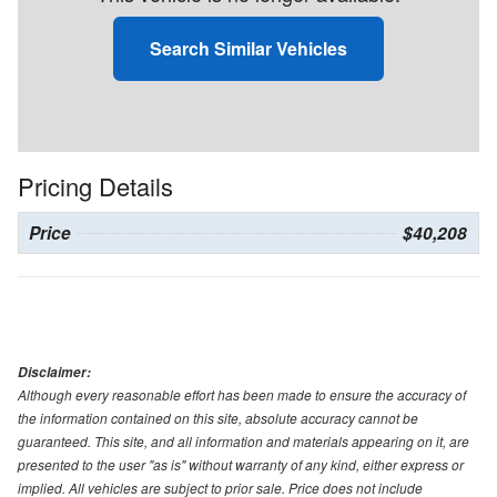
Search Similar Vehicles
Pricing Details
Price
$40,208
Disclaimer:
Although every reasonable effort has been made to ensure the accuracy of
the information contained on this site, absolute accuracy cannot be
guaranteed. This site, and all information and materials appearing on it, are
presented to the user "as is" without warranty of any kind, either express or
implied. All vehicles are subject to prior sale. Price does not include