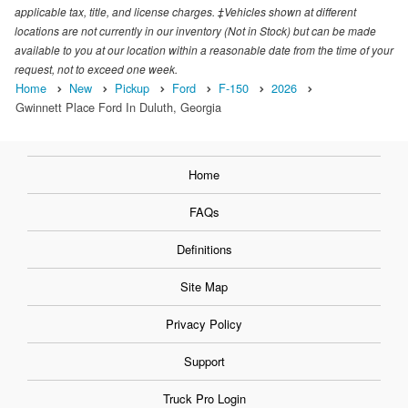
applicable tax, title, and license charges. ‡Vehicles shown at different
locations are not currently in our inventory (Not in Stock) but can be made
available to you at our location within a reasonable date from the time of your
request, not to exceed one week.
Home
New
Pickup
Ford
F-150
2026
Gwinnett Place Ford In Duluth, Georgia
Home
FAQs
Definitions
Site Map
Privacy Policy
Support
Truck Pro Login