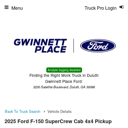
Menu
Truck Pro Login
Analytic logging disabled
Finding the Right Work Truck in Duluth
Gwinnett Place Ford:
3230 Satellite Boulevard, Duluth, GA 30096
Back To Truck Search
Vehicle Details
2025 Ford F-150 SuperCrew Cab 4x4 Pickup