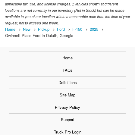
applicable tax, title, and license charges. ‡Vehicles shown at different
locations are not currently in our inventory (Not in Stock) but can be made
available to you at our location within a reasonable date from the time of your
request, not to exceed one week.
Home
New
Pickup
Ford
F-150
2025
Gwinnett Place Ford In Duluth, Georgia
Home
FAQs
Definitions
Site Map
Privacy Policy
Support
Truck Pro Login