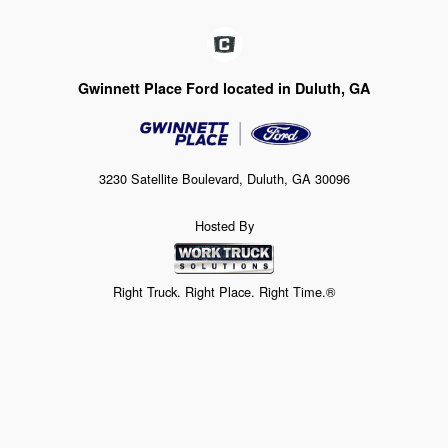
Gwinnett Place Ford located in Duluth, GA
3230 Satellite Boulevard, Duluth, GA 30096
Hosted By
Right Truck. Right Place. Right Time.®