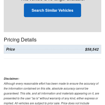
Search Similar Vehicles
Pricing Details
Price
$58,542
Disclaimer:
Although every reasonable effort has been made to ensure the accuracy of
the information contained on this site, absolute accuracy cannot be
guaranteed. This site, and all information and materials appearing on it, are
presented to the user "as is" without warranty of any kind, either express or
implied. All vehicles are subject to prior sale. Price does not include