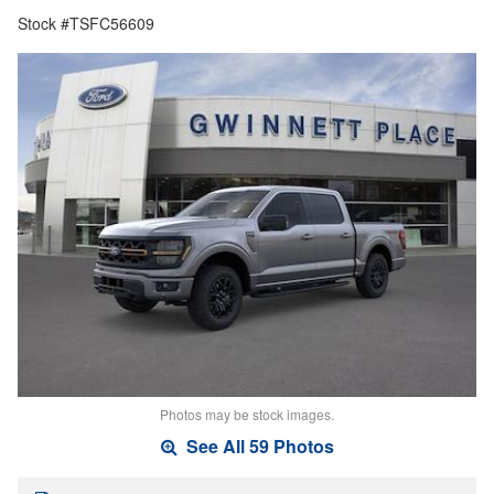
Stock #TSFC56609
Photos may be stock images.
See All 59 Photos