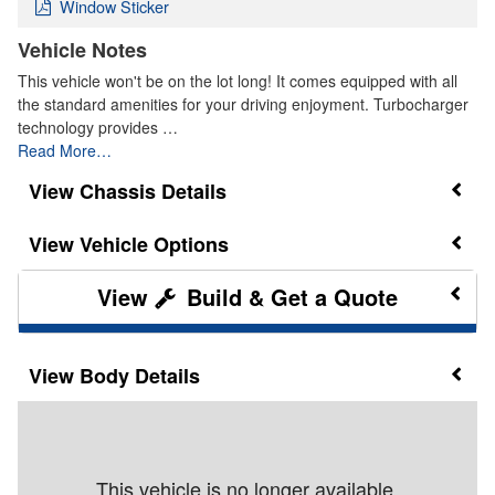
Window Sticker
Vehicle Notes
This vehicle won't be on the lot long! It comes equipped with all
the standard amenities for your driving enjoyment. Turbocharger
technology provides …
Read More…
Chassis Details
Vehicle Options
Build & Get a Quote
Body Details
This vehicle is no longer available.