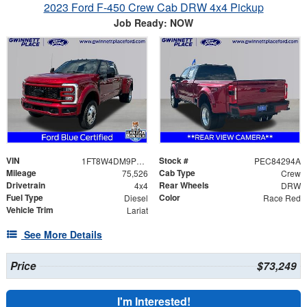
2023 Ford F-450 Crew Cab DRW 4x4 Pickup
Job Ready: NOW
VIN
Stock #
1FT8W4DM9PEC84294
PEC84294A
Mileage
Cab Type
75,526
Crew
Drivetrain
Rear Wheels
4x4
DRW
Fuel Type
Color
Diesel
Race Red
Vehicle Trim
Lariat
See More Details
Price
$73,249
I'm Interested!