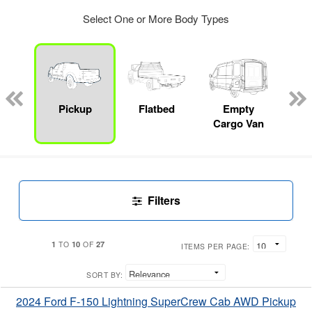
Select One or More Body Types
Lube
ck
Pickup
Flatbed
Empty
Up
Cargo Van
Car
Filters
1
10
27
TO
OF
ITEMS PER PAGE:
SORT BY:
2024 Ford F-150 Lightning SuperCrew Cab AWD Pickup