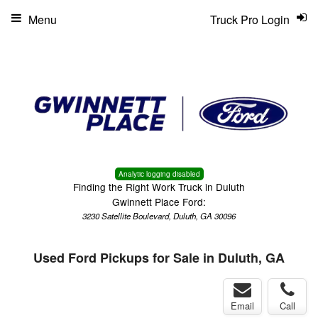
Menu
Truck Pro Login
Analytic logging disabled
Finding the Right Work Truck in Duluth
Gwinnett Place Ford:
3230 Satellite Boulevard, Duluth, GA 30096
Used Ford Pickups for Sale in Duluth, GA
Email
Call