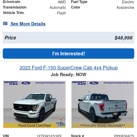
Drivetrain
Fuel Type
AWD
Electric
Transmission
Color
Automatic
Avalanche
Vehicle Trim
Flash
See More Details
Price
$48,998
I'm Interested!
2023 Ford F-150 SuperCrew Cab 4x4 Pickup
Job Ready: NOW
VIN
Stock #
1FTFW1E53PFB36875
PPFB36875