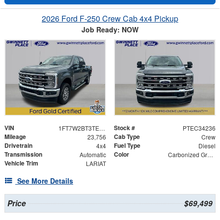
2026 Ford F-250 Crew Cab 4x4 Pickup
Job Ready: NOW
VIN
Stock #
1FT7W2BT3TEC34236
PTEC34236
Mileage
Cab Type
23,756
Crew
Drivetrain
Fuel Type
4x4
Diesel
Transmission
Color
Automatic
Carbonized Gray Metallic
Vehicle Trim
LARIAT
See More Details
Price
$69,499