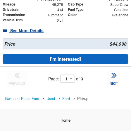
Mileage
Cab Type
49,279
SuperCrew
Drivetrain
Fuel Type
4x4
Gasoline
Transmission
Color
Automatic
Avalanche
Vehicle Trim
XLT
See More Details
Price
$44,998
I'm Interested!
Page:
of
3
PREVIOUS
NEXT
Gwinnett Place Ford
Used
Ford
Pickup
Home