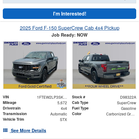
I'm Interested!
2025 Ford F-150 SuperCrew Cab 4x4 Pickup
Job Ready: NOW
VIN
Stock #
1FTEW2LP3SKD98322
D98322A
Mileage
Cab Type
5,672
SuperCrew
Drivetrain
Fuel Type
4x4
Gasoline
Transmission
Color
Automatic
Carbonized Gray Metallic
Vehicle Trim
STX
See More Details