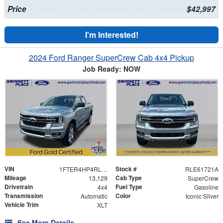
Price
$42,997
I'm Interested!
2024 Ford Ranger SuperCrew Cab 4x4 Pickup
Job Ready: NOW
VIN
Stock #
1FTER4HP4RLE61721
RLE61721A
Mileage
Cab Type
13,129
SuperCrew
Drivetrain
Fuel Type
4x4
Gasoline
Transmission
Color
Automatic
Iconic Silver
Vehicle Trim
XLT
See More Details