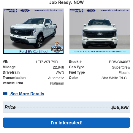
Job Ready: NOW
VIN
Stock #
1FT6W7L79RWG04067
PRWG04067
Mileage
Cab Type
22,848
SuperCrew
Drivetrain
Fuel Type
AWD
Electric
Transmission
Color
Automatic
Star White Tri-Coat
Vehicle Trim
Platinum
See More Details
Price
$58,998
I'm Interested!