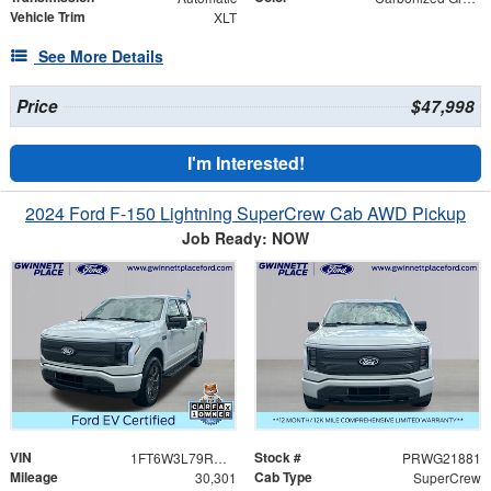
Vehicle Trim
XLT
See More Details
Price
$47,998
I'm Interested!
2024 Ford F-150 Lightning SuperCrew Cab AWD Pickup
Job Ready: NOW
VIN
Stock #
1FT6W3L79RWG21881
PRWG21881
Mileage
Cab Type
30,301
SuperCrew