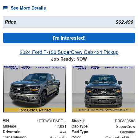
See More Details
Price
$62,499
I'm Interested!
2024 Ford F-150 SuperCrew Cab 4x4 Pickup
Job Ready: NOW
VIN
Stock #
1FTFW3LD6RFA39582
PRFA39582
Mileage
Cab Type
17,631
SuperCrew
Drivetrain
Fuel Type
4x4
Gasoline
Transmission
Color
Automatic
Carbonized Gray Metallic