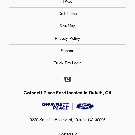
FAQs
Definitions
Site Map
Privacy Policy
Support
Truck Pro Login
Gwinnett Place Ford located in Duluth, GA
3230 Satellite Boulevard, Duluth, GA 30096
Hosted By