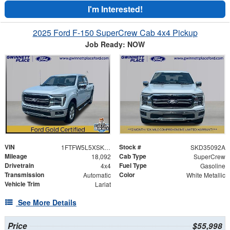
I'm Interested!
2025 Ford F-150 SuperCrew Cab 4x4 Pickup
Job Ready: NOW
VIN
Stock #
1FTFW5L5XSKD35092
SKD35092A
Mileage
Cab Type
18,092
SuperCrew
Drivetrain
Fuel Type
4x4
Gasoline
Transmission
Color
Automatic
White Metallic
Vehicle Trim
Lariat
See More Details
Price
$55,998