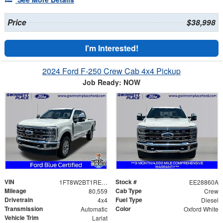
Price
$38,998
I'm Interested!
2024 Ford F-250 Crew Cab 4x4 Pickup
Job Ready: NOW
VIN
Stock #
1FT8W2BT1REE28860
EE28860A
Mileage
Cab Type
80,559
Crew
Drivetrain
Fuel Type
4x4
Diesel
Transmission
Color
Automatic
Oxford White
Vehicle Trim
Lariat