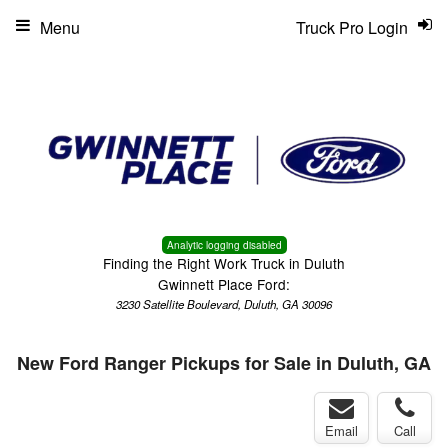
Menu
Truck Pro Login
Analytic logging disabled
Finding the Right Work Truck in Duluth
Gwinnett Place Ford:
3230 Satellite Boulevard, Duluth, GA 30096
New Ford Ranger Pickups for Sale in Duluth, GA
Email
Call