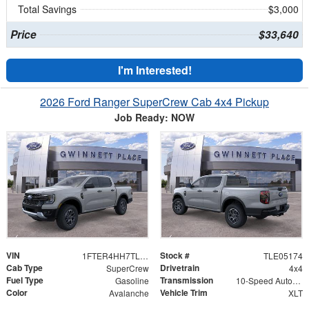
Total Savings
$3,000
Price
$33,640
I'm Interested!
2026 Ford Ranger SuperCrew Cab 4x4 Pickup
Job Ready: NOW
VIN
Stock #
1FTER4HH7TLE05174
TLE05174
Cab Type
Drivetrain
SuperCrew
4x4
Fuel Type
Transmission
Gasoline
10-Speed Automatic w/OD
Color
Vehicle Trim
Avalanche
XLT