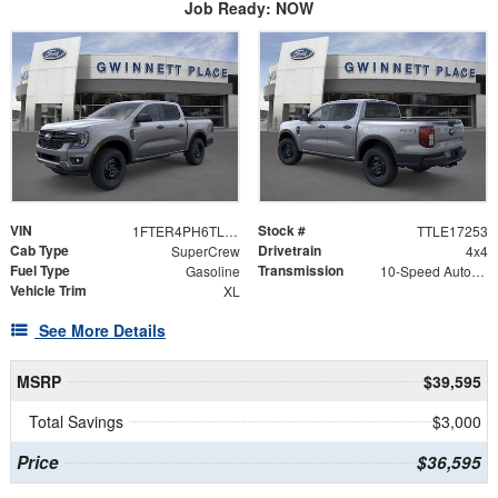
Job Ready: NOW
VIN
Stock #
1FTER4PH6TLE17253
TTLE17253
Cab Type
Drivetrain
SuperCrew
4x4
Fuel Type
Transmission
Gasoline
10-Speed Automatic w/OD
Vehicle Trim
XL
See More Details
MSRP
$39,595
Total Savings
$3,000
Price
$36,595