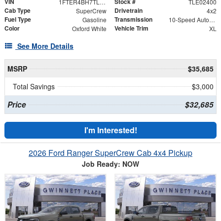
VIN
Stock #
1FTER4BH7TLE02400
TLE02400
Cab Type
Drivetrain
SuperCrew
4x2
Fuel Type
Transmission
Gasoline
10-Speed Automatic w/OD
Color
Vehicle Trim
Oxford White
XL
See More Details
MSRP
$35,685
Total Savings
$3,000
Price
$32,685
I'm Interested!
2026 Ford Ranger SuperCrew Cab 4x4 Pickup
Job Ready: NOW