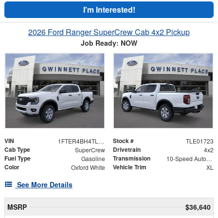
I'm Interested!
2026 Ford Ranger SuperCrew Cab 4x2 Pickup
Job Ready: NOW
VIN
Stock #
1FTER4BH4TLE01723
TLE01723
Cab Type
Drivetrain
SuperCrew
4x2
Fuel Type
Transmission
Gasoline
10-Speed Automatic w/OD
Color
Vehicle Trim
Oxford White
XL
See More Details
MSRP
$36,640