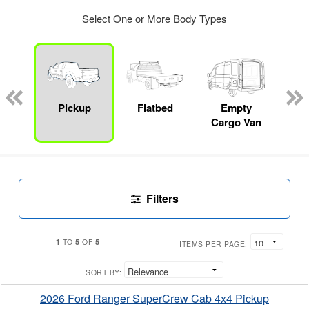
Select One or More Body Types
Lube
ck
Pickup
Flatbed
Empty
Up
Cargo Van
Car
Filters
1
5
5
TO
OF
ITEMS PER PAGE:
SORT BY:
2026 Ford Ranger SuperCrew Cab 4x4 Pickup