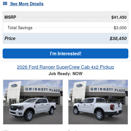
See More Details
MSRP
$41,450
Total Savings
$3,000
Price
$38,450
I'm Interested!
2026 Ford Ranger SuperCrew Cab 4x2 Pickup
Job Ready: NOW