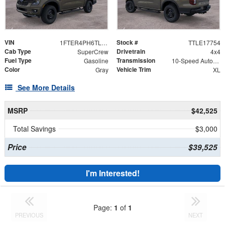
VIN
Stock #
1FTER4PH6TLE17754
TTLE17754
Cab Type
Drivetrain
SuperCrew
4x4
Fuel Type
Transmission
Gasoline
10-Speed Automatic w/OD
Color
Vehicle Trim
Gray
XL
See More Details
MSRP
$42,525
Total Savings
$3,000
Price
$39,525
I'm Interested!
Page:
1
of
1
PREVIOUS
NEXT