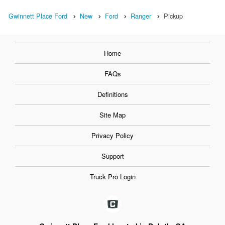
Gwinnett Place Ford
New
Ford
Ranger
Pickup
Home
FAQs
Definitions
Site Map
Privacy Policy
Support
Truck Pro Login