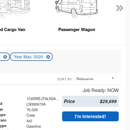
ed Cargo Van
Passenger Wagon
0
Year Max: 2020
SORT BY:
Job Ready: NOW
1C6RREJT6LN390670
Price
$29,699
 #
LN390670A
ge
76,026
ype
Crew
I'm Interested!
rain
4x2
Type
Gasoline