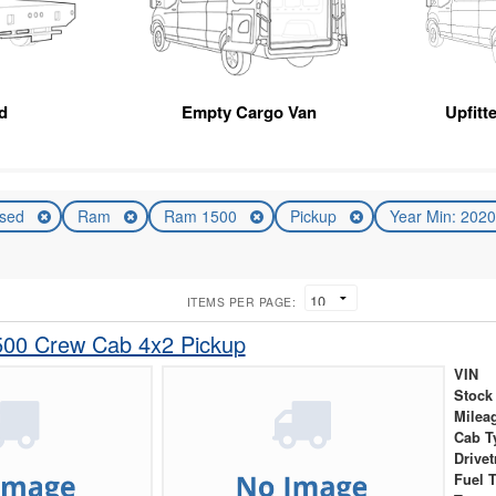
d
Empty Cargo Van
Upfitt
sed
Ram
Ram 1500
Pickup
Year Min: 202
ITEMS PER PAGE:
00 Crew Cab 4x2 Pickup
VIN
Stock
Milea
Cab T
Drivet
Fuel 