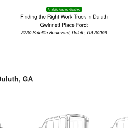
Analytic logging disabled
Finding the Right Work Truck in Duluth
Gwinnett Place Ford:
3230 Satellite Boulevard, Duluth, GA 30096
Duluth, GA