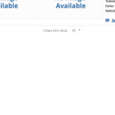
Trans
Color
Vehic
S
ITEMS PER PAGE: