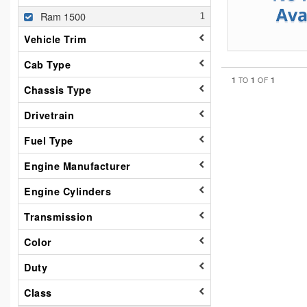
Ram 1500
Vehicle Trim
Cab Type
1
1
1
TO
OF
Chassis Type
Drivetrain
Fuel Type
Engine Manufacturer
Engine Cylinders
Transmission
Color
Duty
Class