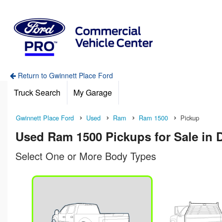
Return to Gwinnett Place Ford
Truck Search
My Garage
Gwinnett Place Ford
Used
Ram
Ram 1500
Pickup
Used Ram 1500 Pickups for Sale in 
Select One or More Body Types