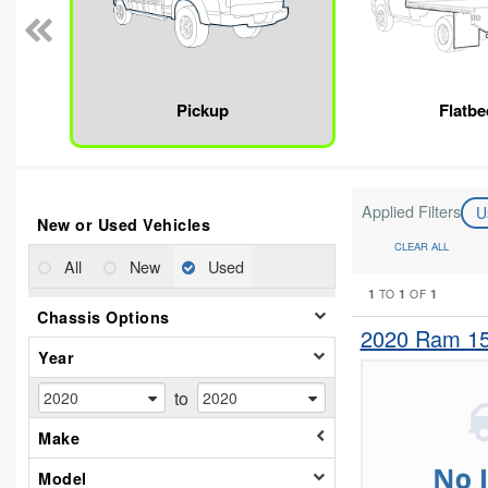
Pickup
Flatbe
Applied Filters
U
New or Used Vehicles
CLEAR ALL
All
New
Used
1
1
1
TO
OF
Chassis Options
2020 Ram 15
Year
to
Make
Model