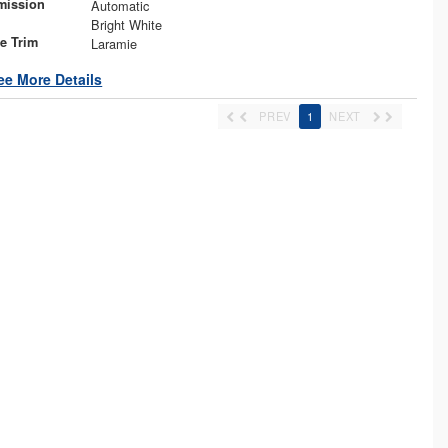
mission
Automatic
Bright White
le Trim
Laramie
ee More Details
PREV
1
NEXT