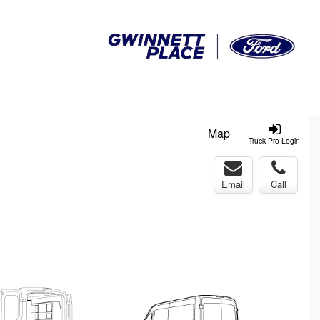
Map
Truck Pro Login
Email
Call