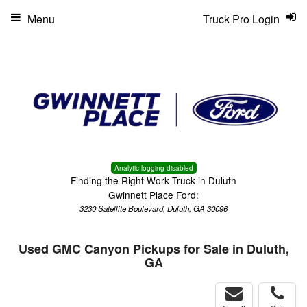
Menu
Truck Pro Login
Analytic logging disabled
Finding the Right Work Truck in Duluth
Gwinnett Place Ford:
3230 Satellite Boulevard, Duluth, GA 30096
Used GMC Canyon Pickups for Sale in Duluth,
GA