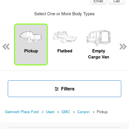
Email
Call
Select One or More Body Types
Lube
ck
Pickup
Flatbed
Empty
Up
Cargo Van
Car
Filters
Gwinnett Place Ford
Used
GMC
Canyon
Pickup