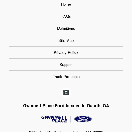
Home
FAQs
Definitions
Site Map
Privacy Policy
Support
Truck Pro Login
Gwinnett Place Ford located in Duluth, GA